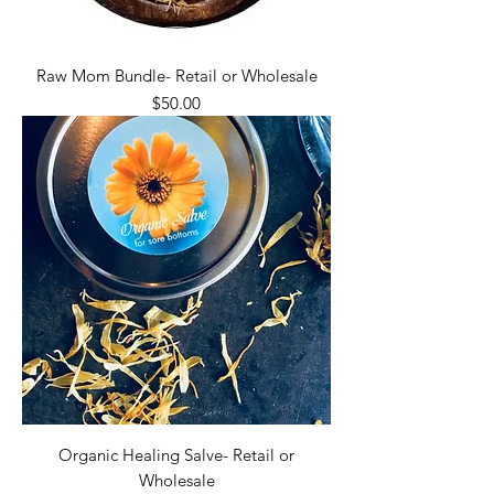
Raw Mom Bundle- Retail or Wholesale
Price
$50.00
Organic Healing Salve- Retail or
Wholesale