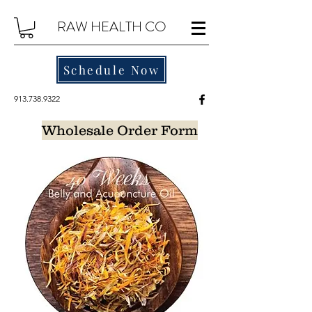
RAW HEALTH CO
Schedule Now
913.738.9322
Wholesale Order Form
For wholesale Pricing, please email us at
contact@rawhealthco.com