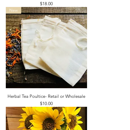
Price
$18.00
New
Herbal Tea Poultice- Retail or Wholesale
Price
$10.00